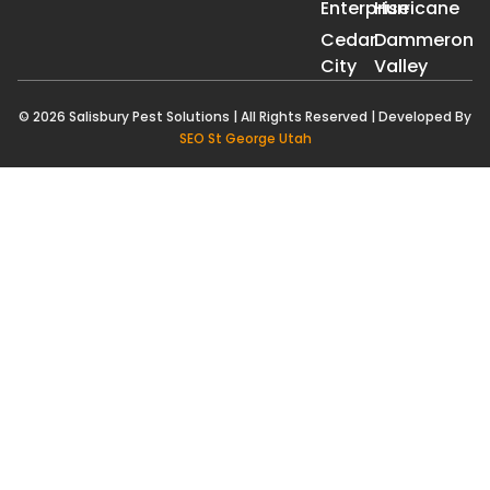
Enterprise
Hurricane
Cedar
Dammeron
City
Valley
© 2026 Salisbury Pest Solutions | All Rights Reserved | Developed By
SEO St George Utah