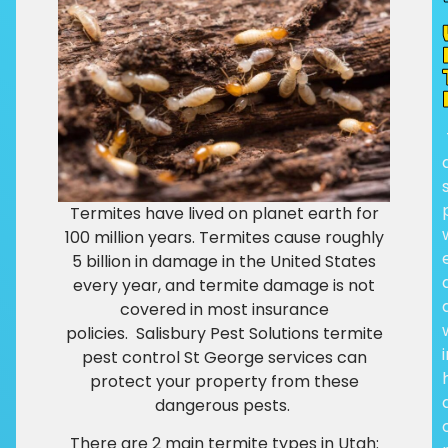
Termites have lived on planet earth for
100 million years.
Termites cause roughly
5 billion in damage in the United States
every year, and termite damage is not
covered in most insurance
policies.
Salisbury Pest Solutions termite
pest control St George services can
protect your property from these
dangerous pests.
There are 2 main termite types in Utah: