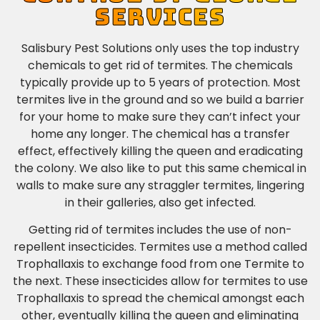
SERVICES
Salisbury Pest Solutions only uses the top industry
chemicals to get rid of termites. The chemicals
typically provide up to 5 years of protection. Most
termites live in the ground and so we build a barrier
for your home to make sure they can’t infect your
home any longer. The chemical has a transfer
effect, effectively killing the queen and eradicating
the colony. We also like to put this same chemical in
walls to make sure any straggler termites, lingering
in their galleries, also get infected.
Getting rid of termites includes the use of non-
repellent insecticides.
Termites use a method called
Trophallaxis to exchange food from one Termite to
the next.
These insecticides allow for termites to use
Trophallaxis to spread the chemical amongst each
other, eventually killing the queen and eliminating