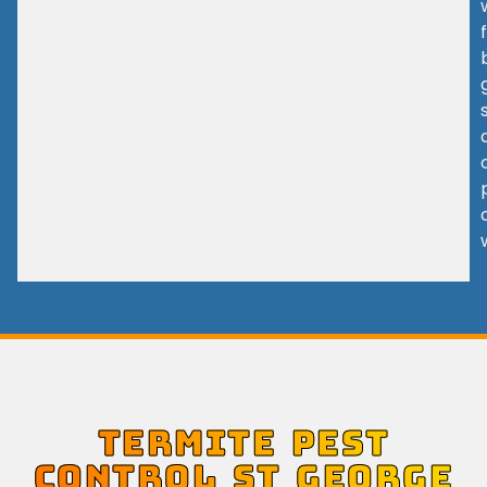
TERMITE PEST
CONTROL ST GEORGE