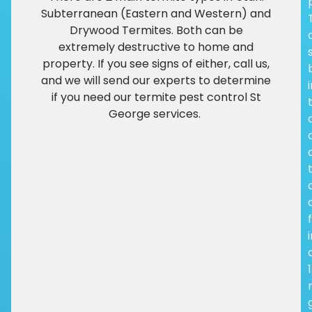
Subterranean (Eastern and Western) and
Drywood Termites. Both can be
extremely destructive to home and
property. If you see signs of either, call us,
and we will send our experts to determine
if you need our termite pest control St
George services.
f