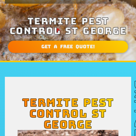
TERMITE PEST
CONTROL ST GEORGE
Get a Free Quote!
TERMITE PEST
CONTROL ST
GEORGE