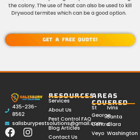
the colony. The use of heat can also be used to kill
Drywood termites which can be a good option.
Get a Free Quote!
RESOURCES
AREAS
Services
COVERED
435-236-
St
Ivins
About Us
8562
George
Santa
Pest Control FAQ
salisburypestsolutions@gmail.com
Central
Clara
Blog Articles
Veyo
Washington
Contact Us